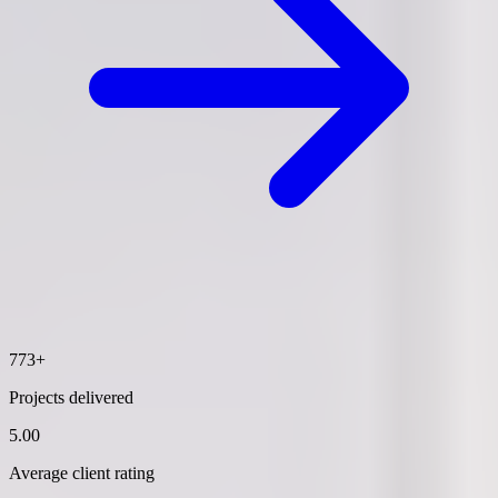
773+
Projects delivered
5.00
Average client rating