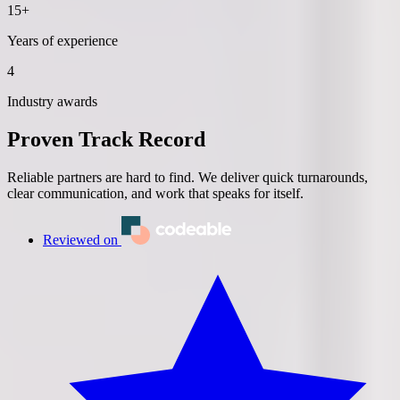
15+
Years of experience
4
Industry awards
Proven Track Record
Reliable partners are hard to find. We deliver quick turnarounds,
clear communication, and work that speaks for itself.
Reviewed on