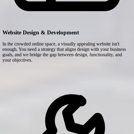
Website Design & Development
In the crowded online space, a visually appealing website isn't
enough. You need a strategy that aligns design with your business
goals, and we bridge the gap between design, functionality, and
your objectives.