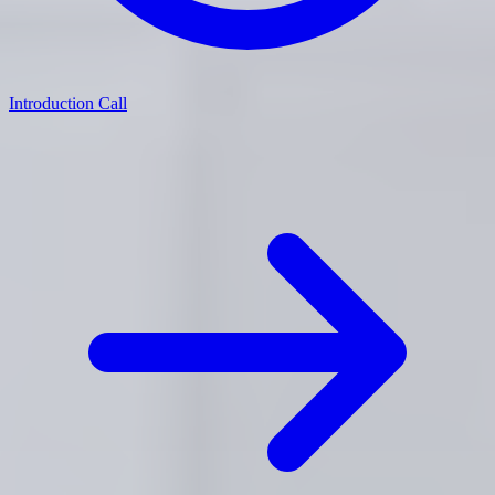
Introduction Call