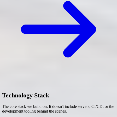
Technology Stack
The core stack we build on. It doesn't include servers, CI/CD, or the
development tooling behind the scenes.