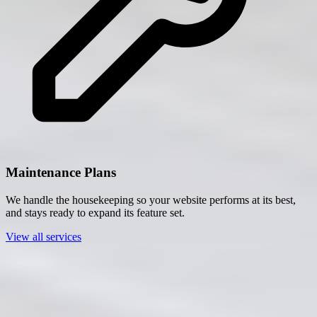
Maintenance Plans
We handle the housekeeping so your website performs at its best,
and stays ready to expand its feature set.
View all services