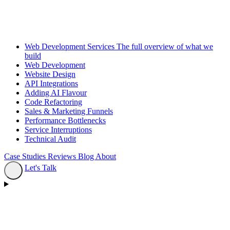
Web Development Services
The full overview of what we
build
Web Development
Website Design
API Integrations
Adding AI Flavour
Code Refactoring
Sales & Marketing Funnels
Performance Bottlenecks
Service Interruptions
Technical Audit
Case Studies
Reviews
Blog
About
Let's Talk