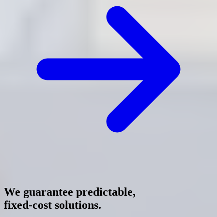
We guarantee predictable,
fixed-cost solutions.