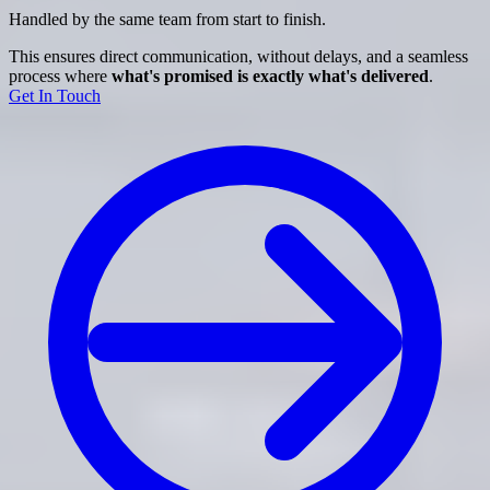
Handled by the same team from start to finish.
This ensures direct communication, without delays, and a seamless
process where
what's promised is exactly what's delivered
.
Get In Touch