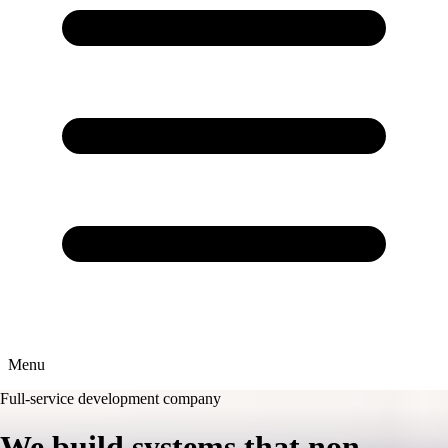
Menu
Full-service development company
We build
systems
that non-